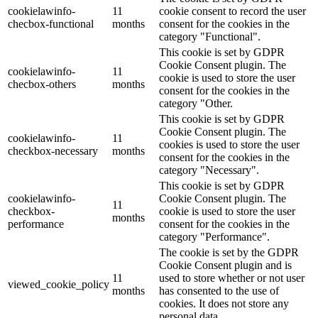
cookielawinfo-
11
cookie consent to record the user
checbox-functional
months
consent for the cookies in the
category "Functional".
This cookie is set by GDPR
Cookie Consent plugin. The
cookielawinfo-
11
cookie is used to store the user
checbox-others
months
consent for the cookies in the
category "Other.
This cookie is set by GDPR
Cookie Consent plugin. The
cookielawinfo-
11
cookies is used to store the user
checkbox-necessary
months
consent for the cookies in the
category "Necessary".
This cookie is set by GDPR
cookielawinfo-
Cookie Consent plugin. The
11
checkbox-
cookie is used to store the user
months
performance
consent for the cookies in the
category "Performance".
The cookie is set by the GDPR
Cookie Consent plugin and is
11
used to store whether or not user
viewed_cookie_policy
months
has consented to the use of
cookies. It does not store any
personal data.