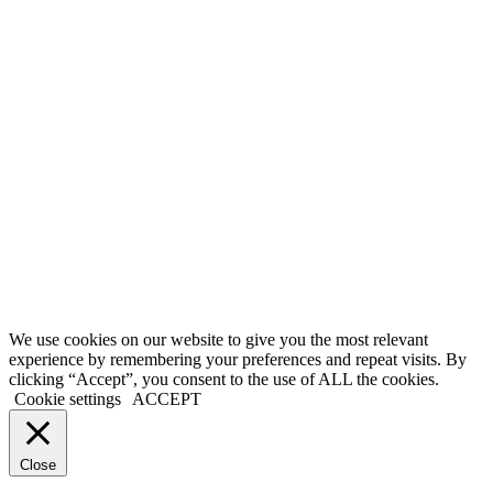
We use cookies on our website to give you the most relevant
experience by remembering your preferences and repeat visits. By
clicking “Accept”, you consent to the use of ALL the cookies.
Cookie settings
ACCEPT
Close