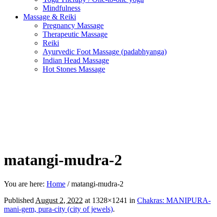
Mindfulness
Massage & Reiki
Pregnancy Massage
Therapeutic Massage
Reiki
Ayurvedic Foot Massage (padabhyanga)
Indian Head Massage
Hot Stones Massage
matangi-mudra-2
You are here:
Home
/
matangi-mudra-2
Published
August 2, 2022
at 1328×1241 in
Chakras: MANIPURA-
mani-gem, pura-city (city of jewels)
.