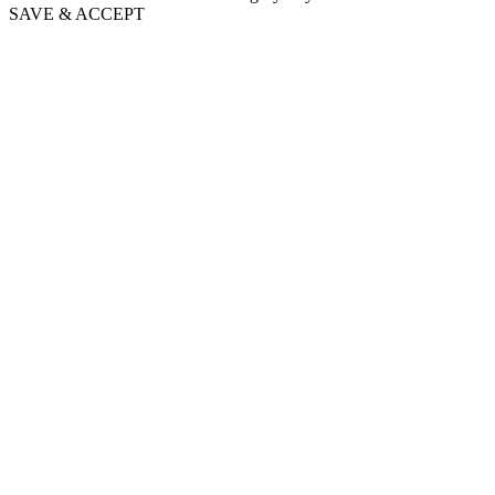
SAVE & ACCEPT