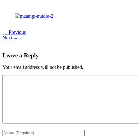
← Previous
Next →
Leave a Reply
Your email address will not be published.