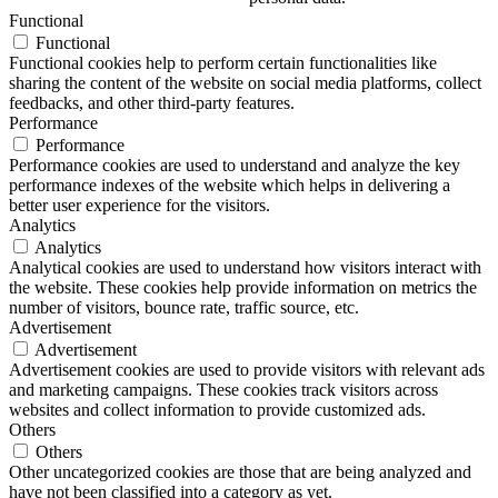
Functional
Functional
Functional cookies help to perform certain functionalities like
sharing the content of the website on social media platforms, collect
feedbacks, and other third-party features.
Performance
Performance
Performance cookies are used to understand and analyze the key
performance indexes of the website which helps in delivering a
better user experience for the visitors.
Analytics
Analytics
Analytical cookies are used to understand how visitors interact with
the website. These cookies help provide information on metrics the
number of visitors, bounce rate, traffic source, etc.
Advertisement
Advertisement
Advertisement cookies are used to provide visitors with relevant ads
and marketing campaigns. These cookies track visitors across
websites and collect information to provide customized ads.
Others
Others
Other uncategorized cookies are those that are being analyzed and
have not been classified into a category as yet.