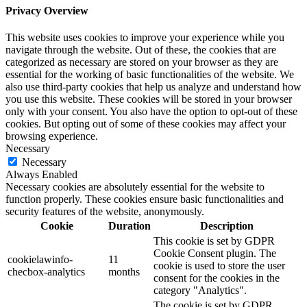
Privacy Overview
This website uses cookies to improve your experience while you
navigate through the website. Out of these, the cookies that are
categorized as necessary are stored on your browser as they are
essential for the working of basic functionalities of the website. We
also use third-party cookies that help us analyze and understand how
you use this website. These cookies will be stored in your browser
only with your consent. You also have the option to opt-out of these
cookies. But opting out of some of these cookies may affect your
browsing experience.
Necessary
Necessary
Always Enabled
Necessary cookies are absolutely essential for the website to
function properly. These cookies ensure basic functionalities and
security features of the website, anonymously.
Cookie
Duration
Description
This cookie is set by GDPR
Cookie Consent plugin. The
cookielawinfo-
11
cookie is used to store the user
checbox-analytics
months
consent for the cookies in the
category "Analytics".
The cookie is set by GDPR