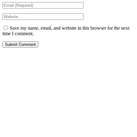
Save my name, email, and website in this browser for the next
time I comment.