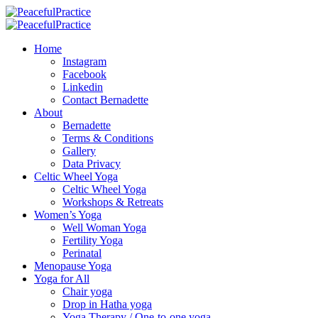
Home
Instagram
Facebook
Linkedin
Contact Bernadette
About
Bernadette
Terms & Conditions
Gallery
Data Privacy
Celtic Wheel Yoga
Celtic Wheel Yoga
Workshops & Retreats
Women’s Yoga
Well Woman Yoga
Fertility Yoga
Perinatal
Menopause Yoga
Yoga for All
Chair yoga
Drop in Hatha yoga
Yoga Therapy / One-to-one yoga