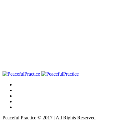
Peaceful Practice © 2017 | All Rights Reserved